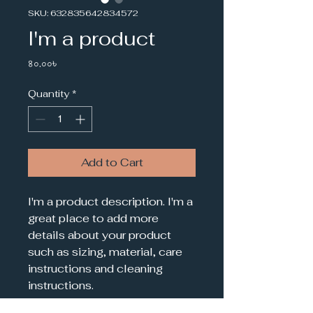
SKU: 632835642834572
I'm a product
Price
৪০.০০৳
Quantity
*
Add to Cart
I'm a product description. I'm a 
great place to add more 
details about your product 
such as sizing, material, care 
instructions and cleaning 
instructions.