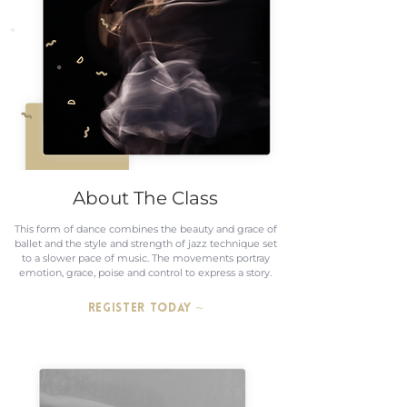
About The Class
This form of dance combines the beauty and grace of
ballet and the style and strength of jazz technique set
to a slower pace of music. The movements portray
emotion, grace, poise and control to express a story.
REGISTER TODAY ~