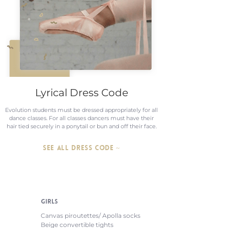
Lyrical Dress Code
Evolution students must be dressed appropriately for all
dance classes. For all classes dancers must have their
hair tied securely in a ponytail or bun and off their face.
SEE ALL DRESS CODE ~
GIRLS
Canvas piroutettes/ Apolla socks
Beige convertible tights