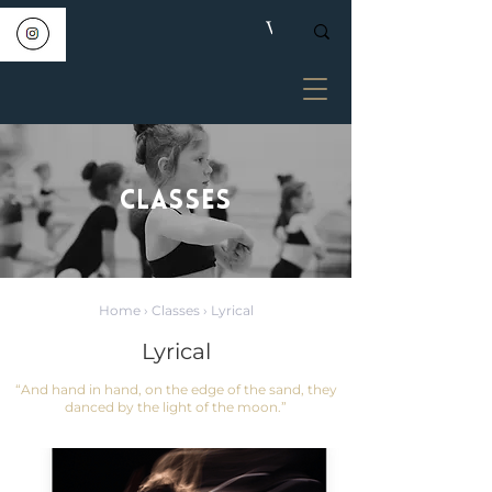
CLASSES
Home
›
Classes
› Lyrical
Lyrical
“And hand in hand, on the edge of the sand, they
danced by the light of the moon.”