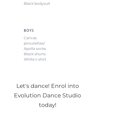
Black bodysuit
Boys
Canvas
piroutettes/
Apolla socks
Black shorts
White t-shirt
Let's dance! Enrol into
Evolution Dance Studio
today!
Make the first step to a rewarding, exciting,
and cultivating dance experience at Evolution
Dance Studio. Our registration forms are
offered online and must be submitted in