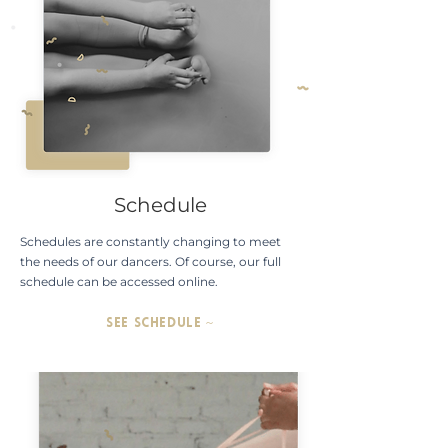
Schedule
Schedules are constantly changing to meet
the needs of our dancers. Of course, our full
schedule can be accessed online.
SEE SCHEDULE ~