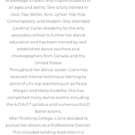
knowledge to teach and inspire students of
all ages and ability. She is fully trained in
Jazz, Tap, Ballet, Acro, Lyrical, Hip Hop,
Contemporary, and Modern. She attended
Cardinal Carter Academy for the Arts
secondary school to further her dance
education and has been trained by well
established dance teachers and
choreographers from Canada and the
United States.
Throughout her dance career, Liana has
received intense technique training by
some of LA’s top teachers such as Paula
Morgan and Marty Kudelka. She has
completed many dance exams including
the A.D.A.P.T syllabus and numerous R.A.D
Ballet exams.
After finishing College, Liana decided to
pursue her dream as a Professional Dancer.
This included landing lead roles in a