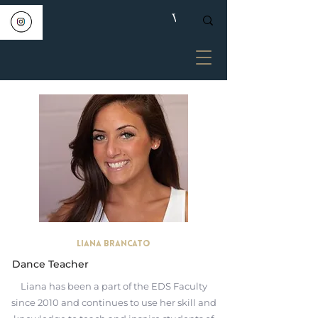
Liana Brancato
Dance Teacher
Liana has been a part of the EDS Faculty
since 2010 and continues to use her skill and