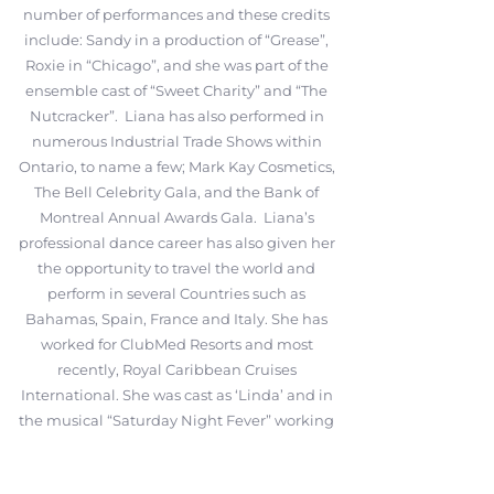
number of performances and these credits
include: Sandy in a production of “Grease”,
Roxie in “Chicago”, and she was part of the
ensemble cast of “Sweet Charity” and “The
Nutcracker”. Liana has also performed in
numerous Industrial Trade Shows within
Ontario, to name a few; Mark Kay Cosmetics,
The Bell Celebrity Gala, and the Bank of
Montreal Annual Awards Gala. Liana’s
professional dance career has also given her
the opportunity to travel the world and
perform in several Countries such as
Bahamas, Spain, France and Italy. She has
worked for ClubMed Resorts and most
recently, Royal Caribbean Cruises
International. She was cast as ‘Linda’ and in
the musical “Saturday Night Fever” working
on-board the Liberty of the Seas and also
had the advantage to train with ‘C5 Create