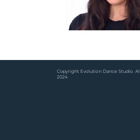
Copyright Evolution Dance Studio. Al
2024