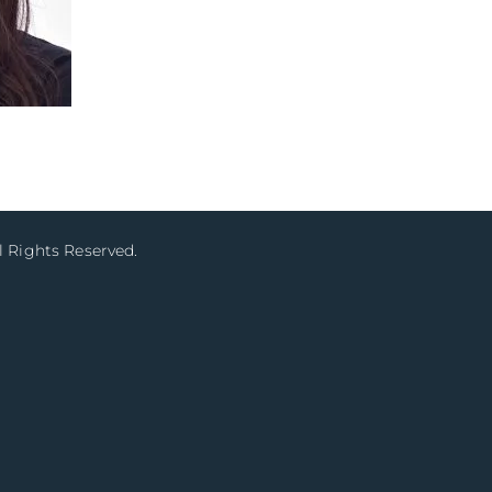
l Rights Reserved.