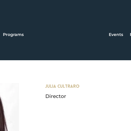
Programs
Events
JULIA CULTRARO
Director