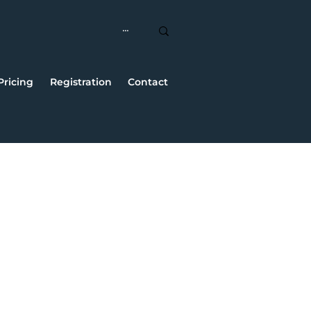
Pricing
Registration
Contact