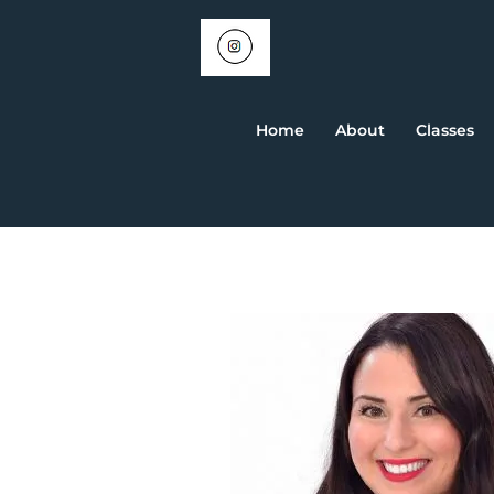
Home
About
Classes