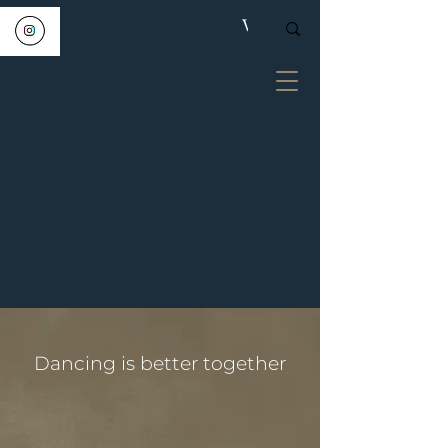
Dancing is better together