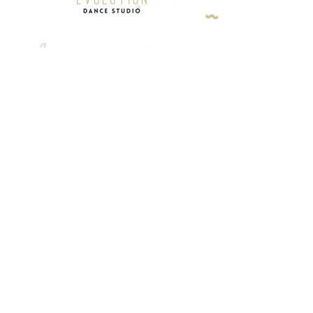
About
Studio Policy
Classes
Contact
Programs
Terms & Conditions
Events
Privacy Policy
OUR ADDRESS
10557 Keele St. Unit 3 Maple,
Ontario L6A 0J5
CONTACT
905-879-3900
/
905-832-6738
info@evolutionstudio.ca
Copyright Evolution Dance Studio. All
Rights Reserved. 2024