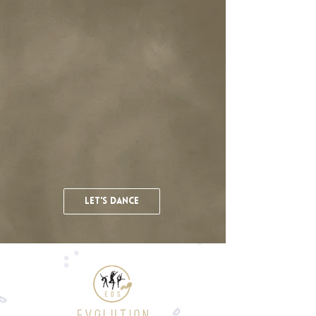
let's dance